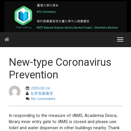
New-type Coronavirus
Prevention
2020-02-24
化學系圖書室
No comments
In responding to the measure of IAMS, Academia Sinica,
library inner entry gate to IAMS is closed and please use
toliet and water dispenser in other buildings nearby. Thank