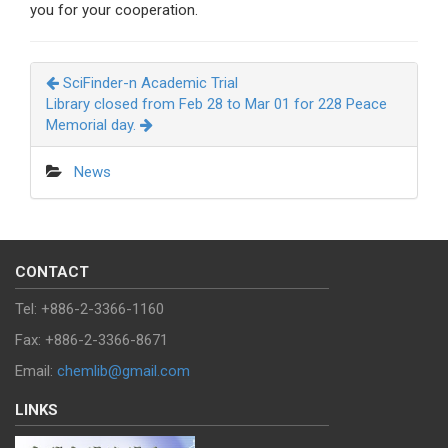
you for your cooperation.
SciFinder-n Academic Trial
Library closed from Feb 28 to Mar 01 for 228 Peace
Memorial day.
News
CONTACT
Tel: +886-2-3366-1160
Fax: +886-2-3366-8671
Email:
chemlib@gmail.com
LINKS