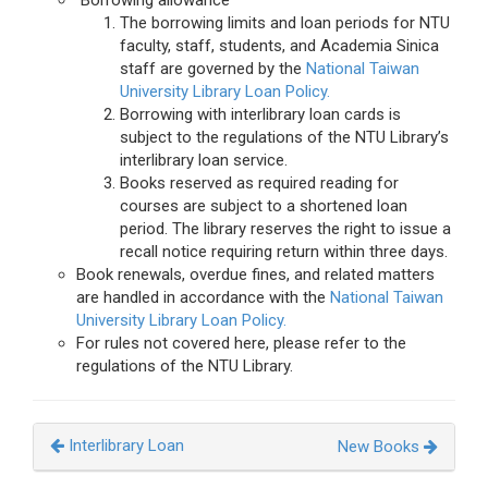
Borrowing allowance
The borrowing limits and loan periods for NTU
faculty, staff, students, and Academia Sinica
staff are governed by the
National Taiwan
University Library Loan Policy.
Borrowing with interlibrary loan cards is
subject to the regulations of the NTU Library’s
interlibrary loan service.
Books reserved as required reading for
courses are subject to a shortened loan
period. The library reserves the right to issue a
recall notice requiring return within three days.
Book renewals, overdue fines, and related matters
are handled in accordance with the
National Taiwan
University Library Loan Policy.
For rules not covered here, please refer to the
regulations of the NTU Library.
Interlibrary Loan
New Books