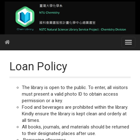
Loan Policy
The library is open to the public. To enter, all visitors
must present a valid photo ID to obtain access
permission or a key.
Food and beverages are prohibited within the library.
Kindly ensure the library is kept clean and orderly at
all times.
All books, journals, and materials should be returned
to their designated places after use.