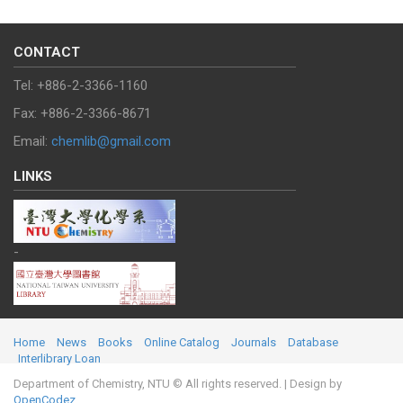
CONTACT
Tel: +886-2-3366-1160
Fax: +886-2-3366-8671
Email:
chemlib@gmail.com
LINKS
-
Home
News
Books
Online Catalog
Journals
Database
Interlibrary Loan
Department of Chemistry, NTU © All rights reserved.
| Design by
OpenCodez