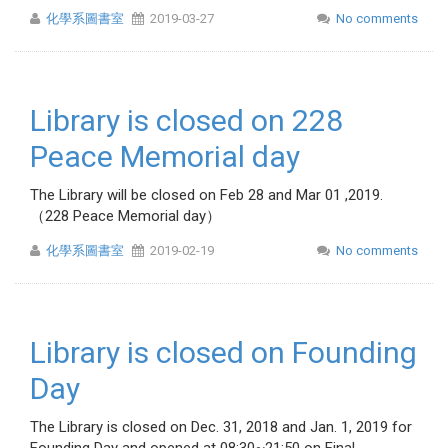
化學系圖書室
2019-03-27
No comments
Library is closed on 228
Peace Memorial day
The Library will be closed on Feb 28 and Mar 01 ,2019.
（228 Peace Memorial day）
化學系圖書室
2019-02-19
No comments
Library is closed on Founding
Day
The Library is closed on Dec. 31, 2018 and Jan. 1, 2019 for