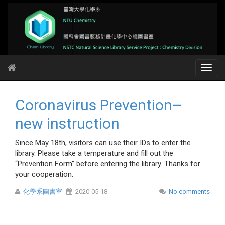
Coronavirus Prevention–
new instruction
Since May 18th, visitors can use their IDs to enter the
library. Please take a temperature and fill out the
“Prevention Form” before entering the library. Thanks for
your cooperation.
化學系圖書室
2020-05-18
No comments