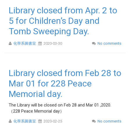
Library closed from Apr. 2 to
5 for Children’s Day and
Tomb Sweeping Day.
化學系圖書室
2020-03-30
No comments
Library closed from Feb 28 to
Mar 01 for 228 Peace
Memorial day.
The Library will be closed on Feb 28 and Mar 01 ,2020.
（228 Peace Memorial day）
化學系圖書室
2020-02-25
No comments