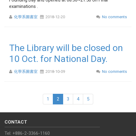
Founding Day and opened at 08:30~21:50 on Final
examinations .
化學系圖書室
2018-12-20
No comments
The Library will be closed on
10 Oct. for National Day.
化學系圖書室
2018-10-09
No comments
1
2
3
4
5
CONTACT
Tel: +886-2-3366-1160