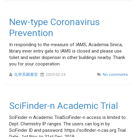
New-type Coronavirus
Prevention
In responding to the measure of IAMS, Academia Sinica,
library inner entry gate to IAMS is closed and please use
toliet and water dispenser in other buildings nearby. Thank
you for your cooperation.
化學系圖書室
2020-02-24
No comments
SciFinder-n Academic Trial
SciFinder-n Academic TrialSciFinder-n access is limited to
Dept. Chemistry IP ranges. The users can log in by
SciFinder ID and password. https://scifinder-n.cas.org Trial
Date : 1st Nov. to 31st Dec ,2019