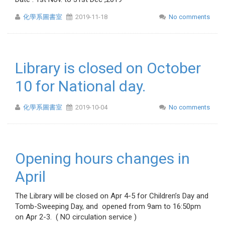
化學系圖書室
2019-11-18
No comments
Library is closed on October
10 for National day.
化學系圖書室
2019-10-04
No comments
Opening hours changes in
April
The Library will be closed on Apr 4-5 for Children’s Day and
Tomb-Sweeping Day, and opened from 9am to 16:50pm
on Apr 2-3. ( NO circulation service )