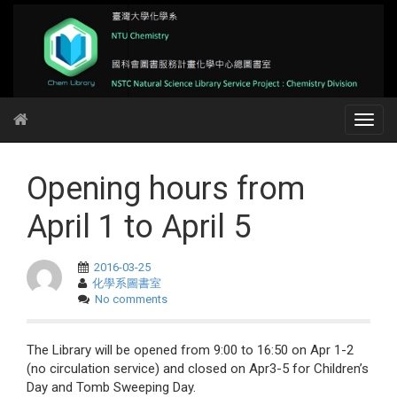
Opening hours from
April 1 to April 5
2016-03-25
化學系圖書室
No comments
The Library will be opened from 9:00 to 16:50 on Apr 1-2
(no circulation service) and closed on Apr3-5 for Children’s
Day and Tomb Sweeping Day.