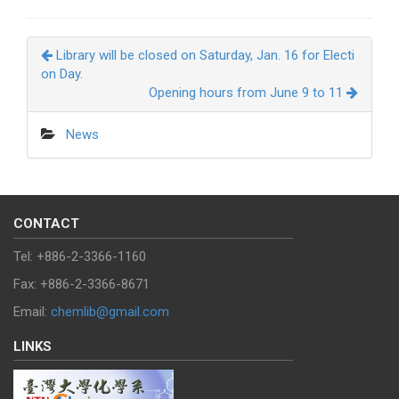
Library will be closed on Saturday, Jan. 16 for Electi
on Day.
Opening hours from June 9 to 11
News
CONTACT
Tel: +886-2-3366-1160
Fax: +886-2-3366-8671
Email:
chemlib@gmail.com
LINKS