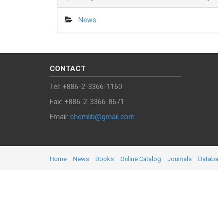
News
CONTACT
Tel: +886-2-3366-1160
Fax: +886-2-3366-8671
Email:
chemlib@gmail.com
Home
News
Books
Online Catalog
Journals
Datab