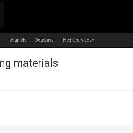
g
Journals
Database
Interlibrary Loan
ng materials