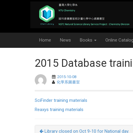
Home
News
Books
Online Catalo
2015 Database traini
2015-10-08
化學系圖書室
SciFinder training materials
Reaxys training materials
Library closed on Oct 9-10 for National day.