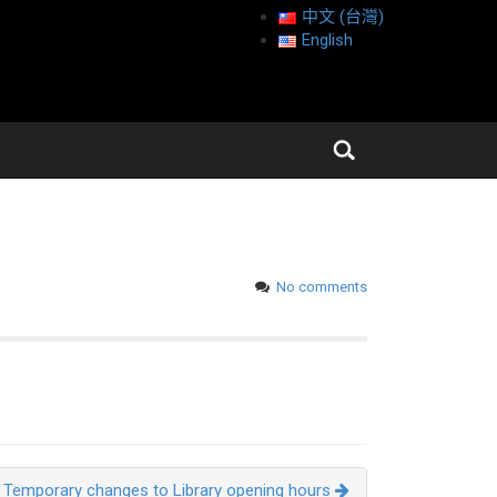
中文 (台灣)
English
No comments
Temporary changes to Library opening hours