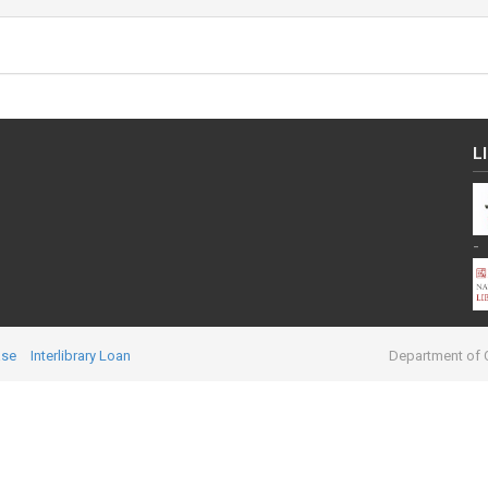
L
-
ase
Interlibrary Loan
Department of C