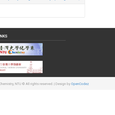
INKS
hemistry, NTU © All rights reserved.
| Design by
OpenCodez