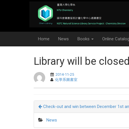
Home
News
Books
Online Catalo
Library will be close
2014-11-25
化學系圖書室
Check-out and win between December 1st an
News