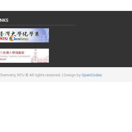
INKS
hemistry, NTU © All rights reserved.
| Design by
OpenCodez