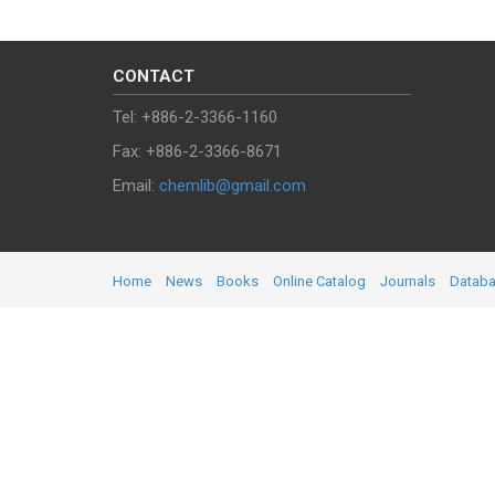
CONTACT
Tel: +886-2-3366-1160
Fax: +886-2-3366-8671
Email:
chemlib@gmail.com
Home
News
Books
Online Catalog
Journals
Datab