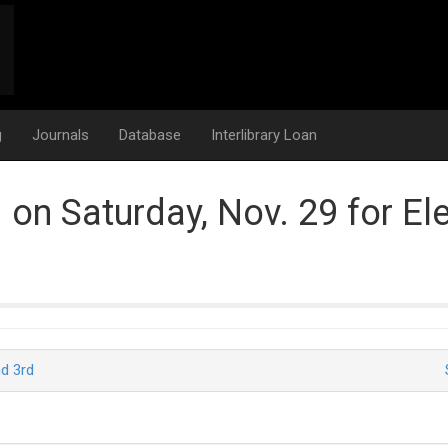
g
Journals
Database
Interlibrary Loan
d on Saturday, Nov. 29 for El
d 3rd