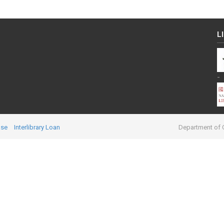
L
-
ase
Interlibrary Loan
Department of C