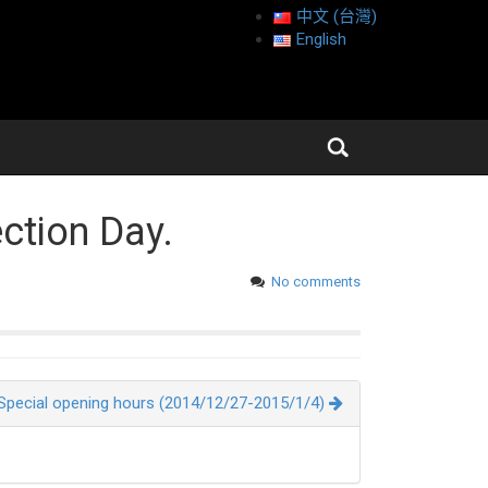
中文 (台灣)
English
ection Day.
No comments
Special opening hours (2014/12/27-2015/1/4)