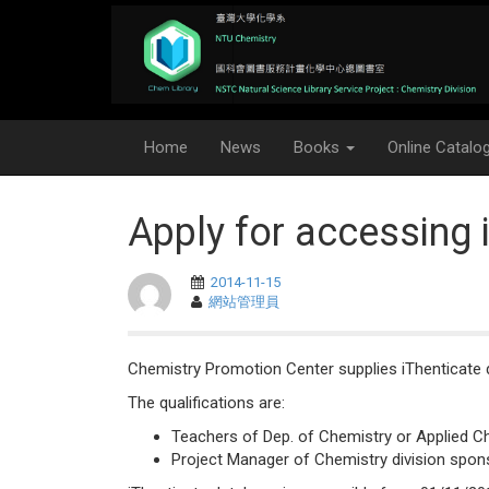
Home
News
Books
Online Catalo
Apply for accessing 
2014-11-15
網站管理員
Chemistry Promotion Center supplies iThenticate d
The qualifications are:
Teachers of Dep. of Chemistry or Applied C
Project Manager of Chemistry division spon