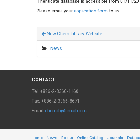
iThenticate database is accessible from 01/11/20
Please email your
application form
to us.
New Chem Library Website
News
CONTACT
Tel: +886-2-3366-1160
Fax: +886-2-3366-8671
Email:
chemlib@gmail.com
Home
News
Books
Online Catalog
Journals
Datab