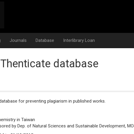
g
Journals
Database
Interlibrary Loan
iThenticate database
atabase for preventing plagiarism in published works.
hemistry in Taiwan
sored by Dep. of Natural Sciences and Sustainable Development, MO