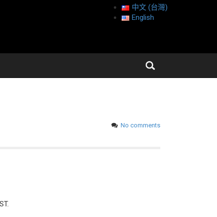
中文 (台灣)
English
No comments
ST.