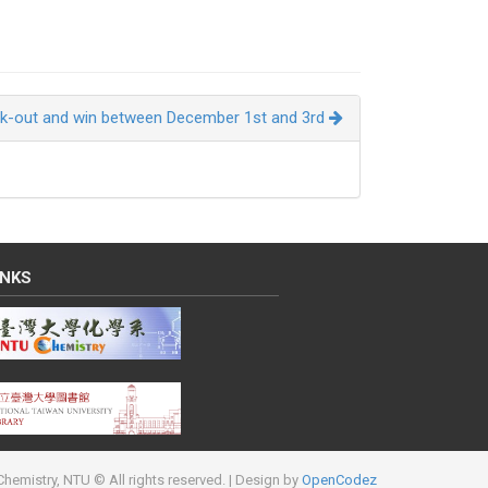
k-out and win between December 1st and 3rd
INKS
hemistry, NTU © All rights reserved.
| Design by
OpenCodez