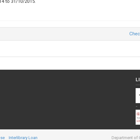
14 to 31/10/2015.
Chec
L
-
ase
Interlibrary Loan
Department of C